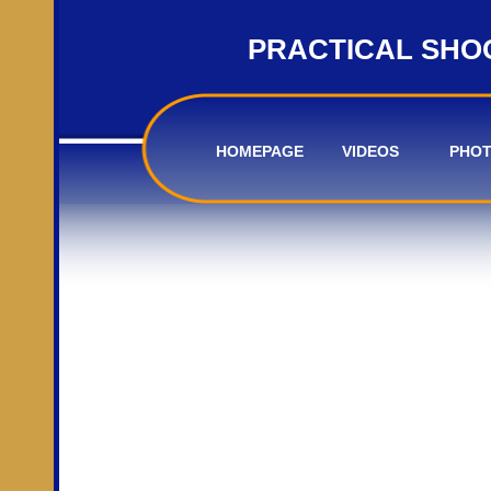
PRACTICAL SHO
HOMEPAGE
VIDEOS
PHO