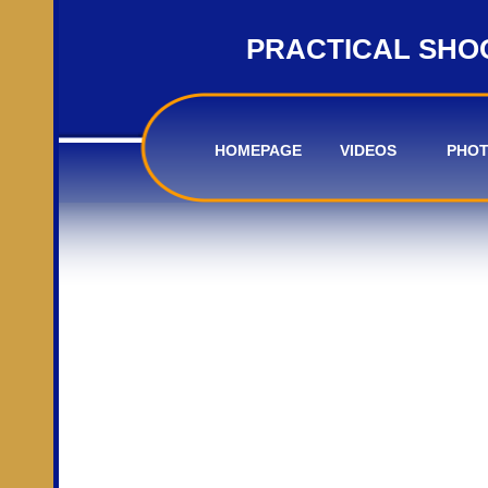
PRACTICAL SHO
HOMEPAGE
VIDEOS
PHO