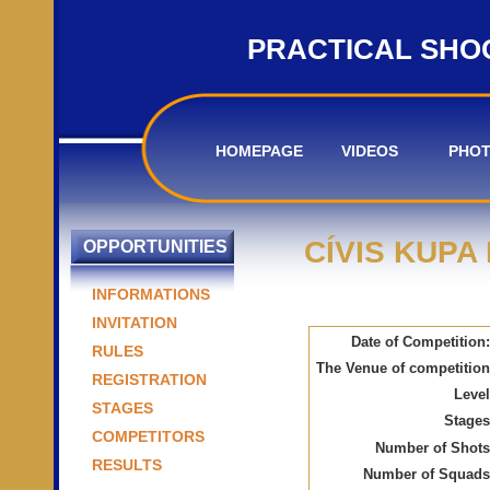
PRACTICAL SHO
HOMEPAGE
VIDEOS
PHO
CÍVIS KUPA
OPPORTUNITIES
INFORMATIONS
INVITATION
Date of Competition:
RULES
The Venue of competition
REGISTRATION
Level
STAGES
Stages
COMPETITORS
Number of Shots
RESULTS
Number of Squads