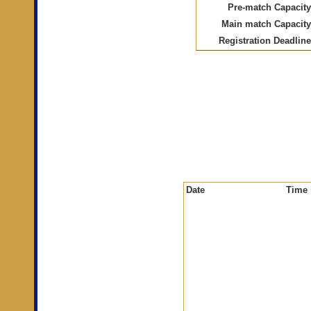
Pre-match Capacity
Main match Capacity
Registration Deadline
Date
Time