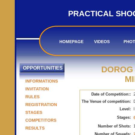
PRACTICAL SHO
HOMEPAGE
VIDEOS
PHO
DOROG 
OPPORTUNITIES
MI
INFORMATIONS
INVITATION
Date of Competition::
RULES
The Venue of competition:
REGISTRATION
Level:
I
STAGES
Stages:
COMPETITORS
Number of Shots:
RESULTS
Number of Squads: