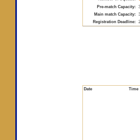
Pre-match Capacity:
Main match Capacity:
Registration Deadline:
Date
Time